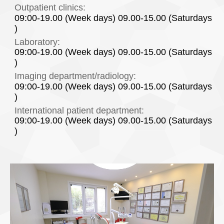
Outpatient clinics:
09:00-19.00 (Week days) 09.00-15.00 (Saturdays
)
Laboratory:
09:00-19.00 (Week days) 09.00-15.00 (Saturdays
)
Imaging department/radiology:
09:00-19.00 (Week days) 09.00-15.00 (Saturdays
)
International patient department:
09:00-19.00 (Week days) 09.00-15.00 (Saturdays
)