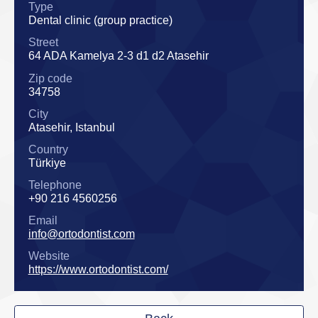
Type
Dental clinic (group practice)
Street
64 ADA Kamelya 2-3 d1 d2 Atasehir
Zip code
34758
City
Atasehir, Istanbul
Country
Türkiye
Telephone
+90 216 4560256
Email
info@ortodontist.com
Website
https://www.ortodontist.com/