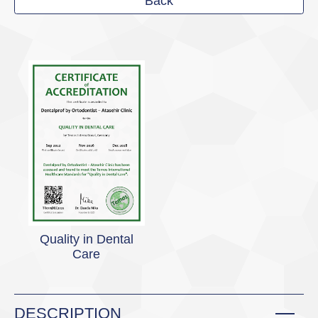
Back
Quality in Dental
Care
DESCRIPTION