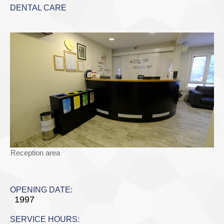
DENTAL CARE
Reception area
OPENING DATE:
1997
SERVICE HOURS: