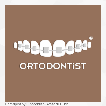
Dentalprof by Ortodontist - Atasehir Clinic