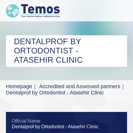
DENTALPROF BY
ORTODONTIST -
ATASEHIR CLINIC
Homepage
Accredited and Assessed partners
Dentalprof by Ortodontist - Atasehir Clinic
Official Name
Dentalprof by Ortodontist - Atasehir Clinic