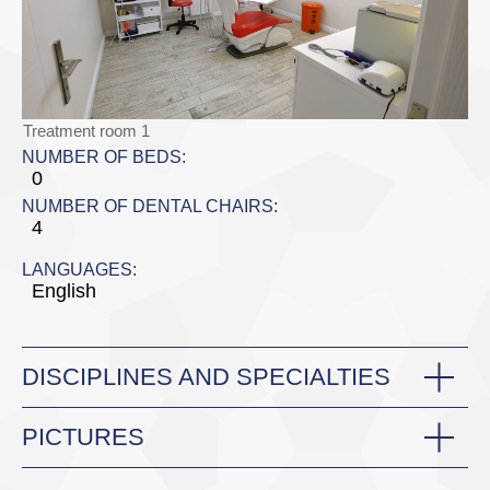
Treatment room 1
NUMBER OF BEDS:
0
NUMBER OF DENTAL CHAIRS:
4
LANGUAGES:
English
DISCIPLINES AND SPECIALTIES
PICTURES